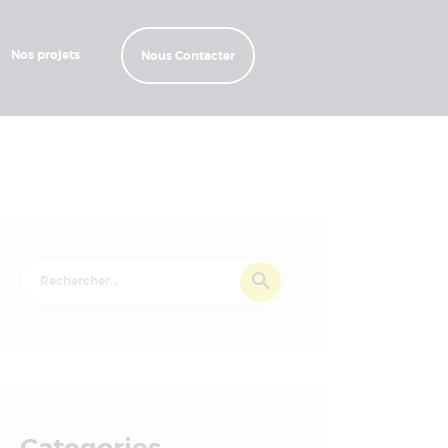
Nos projets
Nous Contacter