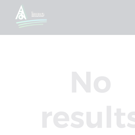
No
result