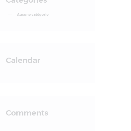
Categories
Aucune catégorie
Calendar
Comments