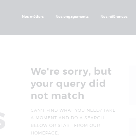
Nos Métiers
Nos Engagements
Nos métiers
Nos engagements
Nos références
Nos Références
Nos Projets
We're sorry, but
your query did
not match
s
CAN'T FIND WHAT YOU NEED? TAKE
A MOMENT AND DO A SEARCH
BELOW OR START FROM
OUR
HOMEPAGE
.